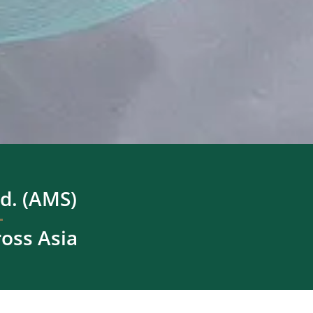
d. (AMS)
ross Asia