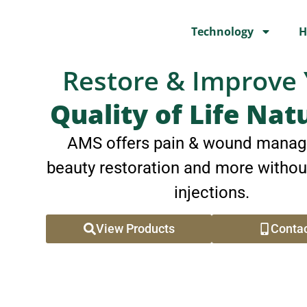
Technology
H
Restore & Improve
Quality of Life Nat
AMS offers pain & wound manag
beauty restoration and more withou
injections.
View Products
Contac