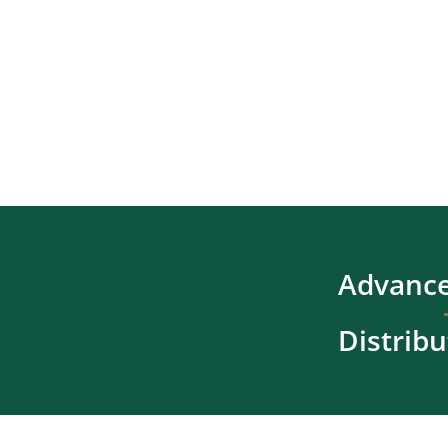
Advance
Distribu