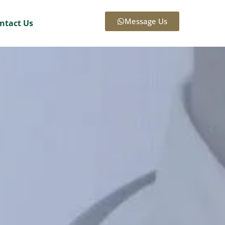
Message Us
ntact Us