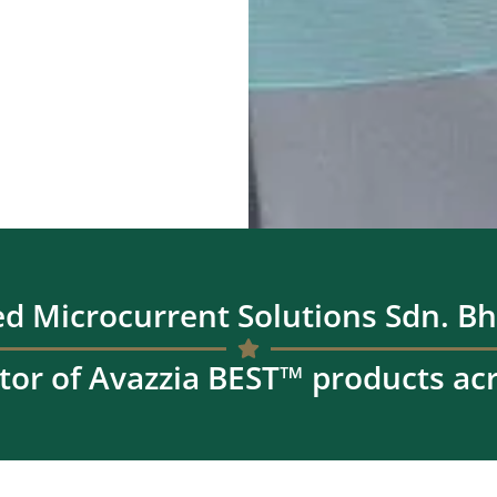
d Microcurrent Solutions Sdn. Bh
tor of Avazzia BEST™ products ac