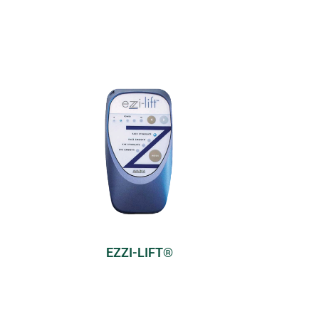
EZZI-LIFT®
Model:
Cosmetic
s
Modes:
4 pre-set modes
Find Out More