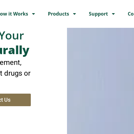
ow it Works
Products
Support
Co
 Your
urally
ement,
t drugs or
t Us