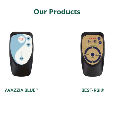
Our Products
AVAZZIA BLUE™
BEST-RSI®
Model:
Home
Model:
Home
Modes:
2 pre-set modes
Modes:
4 pre-set mode
Find Out More
Find Out More