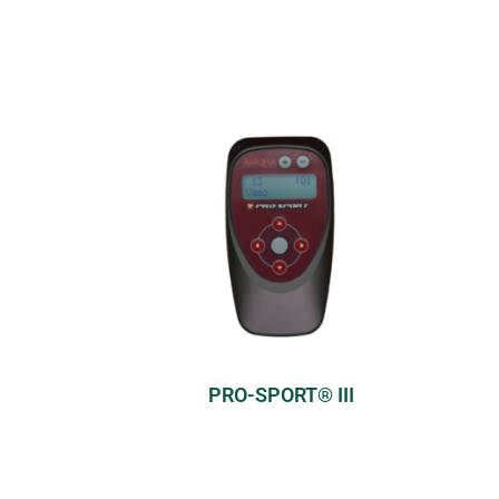
PRO-SPORT® III
Model:
Professional
Modes:
>50 pre-set modes;
5 programmable modes