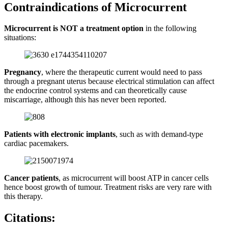
Contraindications of Microcurrent
Microcurrent is NOT a treatment option
in the following
situations:
Pregnancy
, where the therapeutic current would need to pass
through a pregnant uterus because electrical stimulation can affect
the endocrine control systems and can theoretically cause
miscarriage, although this has never been reported.
Patients with electronic implants
, such as with demand-type
cardiac pacemakers.
Cancer patients
, as microcurrent will boost ATP in cancer cells
hence boost growth of tumour. Treatment risks are very rare with
this therapy.
Citations: