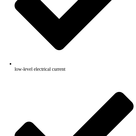
low-level electrical current