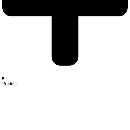
Products