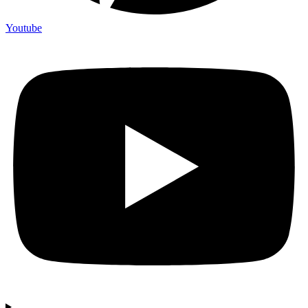
Youtube