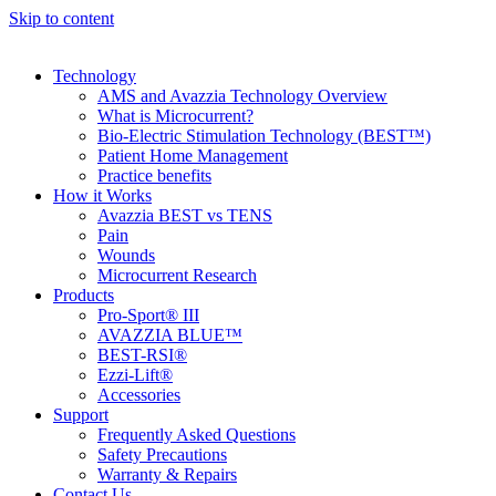
Skip to content
Technology
AMS and Avazzia Technology Overview
What is Microcurrent?
Bio-Electric Stimulation Technology (BEST™)
Patient Home Management
Practice benefits
How it Works
Avazzia BEST vs TENS
Pain
Wounds
Microcurrent Research
Products
Pro-Sport® III
AVAZZIA BLUE™
BEST-RSI®
Ezzi-Lift®
Accessories
Support
Frequently Asked Questions
Safety Precautions
Warranty & Repairs
Contact Us