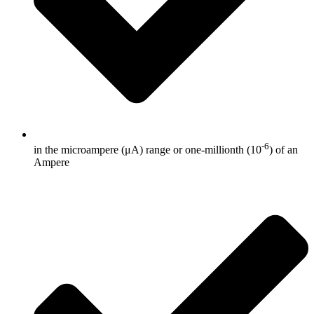
-6
in the microampere (μA) range or one-millionth (10
) of an
Ampere