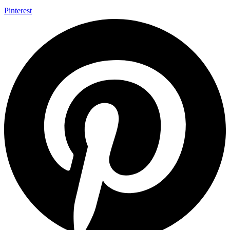
Pinterest