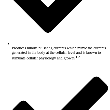
Produces minute pulsating currents which mimic the currents
generated in the body at the cellular level and is known to
1-2
stimulate cellular physiology and growth.