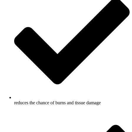
reduces the chance of burns and tissue damage