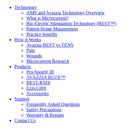
Technology
AMS and Avazzia Technology Overview
What is Microcurrent?
Bio-Electric Stimulation Technology (BEST™)
Patient Home Management
Practice benefits
How it Works
Avazzia BEST vs TENS
Pain
Wounds
Microcurrent Research
Products
Pro-Sport® III
AVAZZIA BLUE™
BEST-RSI®
Ezzi-Lift®
Accessories
Support
Frequently Asked Questions
Safety Precautions
Warranty & Repairs
Contact Us