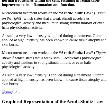
normal frequencies within the cells, resulting in remarkable
improvements in inflammation and function.
Microcurrent treatment works on the
“Arndt-Shultz Law”
(
Figure
5
on the right
)
which states that a weak stimuli accelerates
physiological activity and medium to strong stimuli inhibits or even
halts physiological activity.
As such, a very low intensity is applied during a treatment. Current
applied at high intensity has been known to cause tissue atrophy and
skin burns.
Microcurrent treatment works on the
“Arndt-Shultz Law”
(
Figure
5
above
)
which states that a weak stimuli accelerates physiological
activity and medium to strong stimuli inhibits or even halts
physiological activity.
As such, a very low intensity is applied during a treatment. Current
applied at high intensity has been known to cause tissue atrophy and
skin burns.
Graphical Representation of the Arndt-Shultz Law