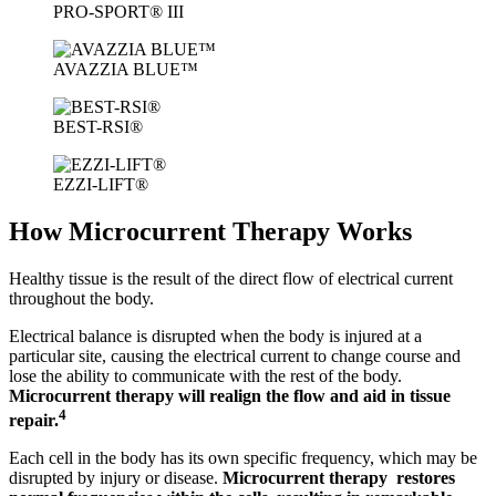
PRO-SPORT® III
AVAZZIA BLUE™
BEST-RSI®
EZZI-LIFT®
How Microcurrent Therapy Works
Healthy tissue is the result of the direct flow of electrical current
throughout the body.
Electrical balance is disrupted when the body is injured at a
particular site, causing the electrical current to change course and
lose the ability to communicate with the rest of the body.
Microcurrent therapy will realign the flow and aid in tissue
4
repair.
Each cell in the body has its own specific frequency, which may be
disrupted by injury or disease.
Microcurrent therapy restores