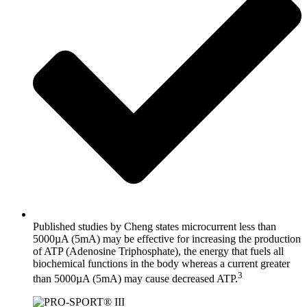
Published studies by Cheng states microcurrent less than
5000µA (5mA) may be effective for increasing the production
of ATP (Adenosine Triphosphate), the energy that fuels all
biochemical functions in the body whereas a current greater
3
than 5000µA (5mA) may cause decreased ATP.