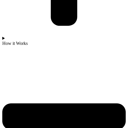
How it Works