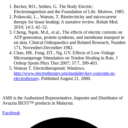
Becker, RO., Selden, G. The Body Electric:
Electromagnetism and the Foundation of Life. Morrow, 1985.
Poltawski, L., Watson, T. Bioelectricity and microcurrent
therapy for tissue healing: A narrative review. Rehab Med.
2010; 14:3, 42–52.
Cheng, Ngok, M.d., et al., The effects of electric currents on
ATP generation, protein synthesis, and membrane transport in
rat skin, Clinical Orthopaedics and Related Research, Number
171, November-December 1982.
Chan, HK. Fung, DT., Ng, GY. Effects of Low-Voltage
Microamperage Stimulation on Tendon Healing in Rats. J
Orthop Sports Phys Ther 2007; 37:7, 399-403.
Watson T. Electrotherapeutic Windows.
http://www.electrotherapy.org/modality/key-concepts-in-
electrotherapy
. Published August 21, 2000.
AMS is the Authorized Representative, Importer and Distributor of
Avazzia BEST™ products in Malaysia.
Facebook