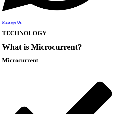
Message Us
TECHNOLOGY
What is Microcurrent?
Microcurrent