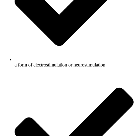
a form of electrostimulation or neurostimulation