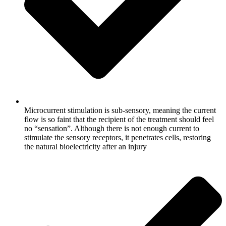
Microcurrent stimulation is sub-sensory, meaning the current
flow is so faint that the recipient of the treatment should feel
no “sensation”. Although there is not enough current to
stimulate the sensory receptors, it penetrates cells, restoring
the natural bioelectricity after an injury