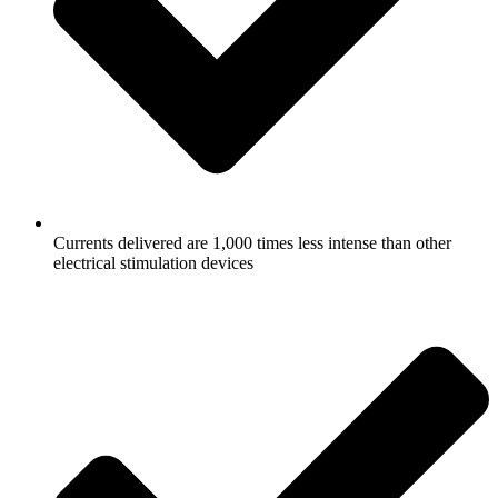
Currents delivered are 1,000 times less intense than other
electrical stimulation devices