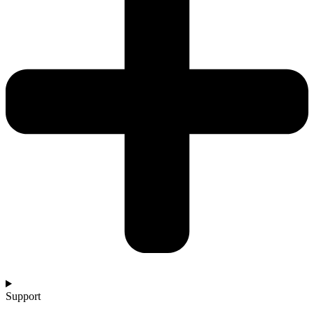
Support