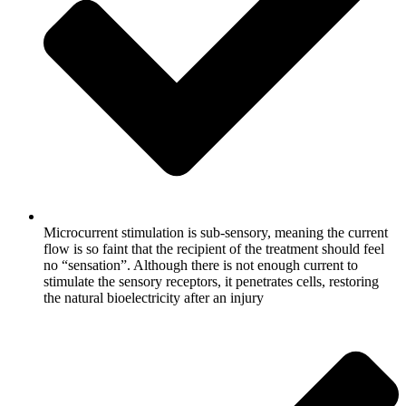
Microcurrent stimulation is sub-sensory, meaning the current
flow is so faint that the recipient of the treatment should feel
no “sensation”. Although there is not enough current to
stimulate the sensory receptors, it penetrates cells, restoring
the natural bioelectricity after an injury