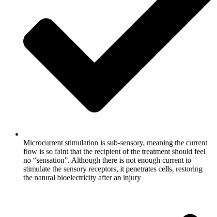
Microcurrent stimulation is sub-sensory, meaning the current
flow is so faint that the recipient of the treatment should feel
no “sensation”. Although there is not enough current to
stimulate the sensory receptors, it penetrates cells, restoring
the natural bioelectricity after an injury