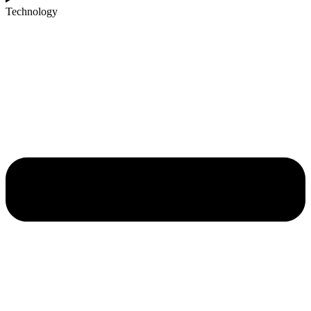
Technology