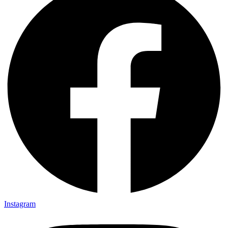
Instagram